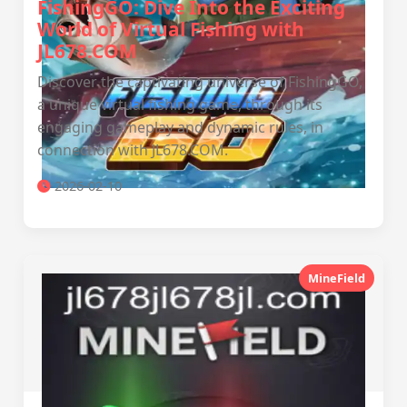
FishingGO: Dive Into the Exciting
World of Virtual Fishing with
JL678.COM
Discover the captivating universe of FishingGO,
a unique virtual fishing game, through its
engaging gameplay and dynamic rules, in
connection with JL678.COM.
2026-02-10
MineField