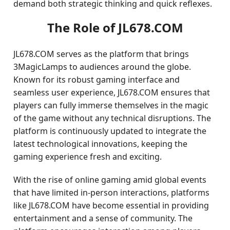
demand both strategic thinking and quick reflexes.
The Role of JL678.COM
JL678.COM serves as the platform that brings
3MagicLamps to audiences around the globe.
Known for its robust gaming interface and
seamless user experience, JL678.COM ensures that
players can fully immerse themselves in the magic
of the game without any technical disruptions. The
platform is continuously updated to integrate the
latest technological innovations, keeping the
gaming experience fresh and exciting.
With the rise of online gaming amid global events
that have limited in-person interactions, platforms
like JL678.COM have become essential in providing
entertainment and a sense of community. The