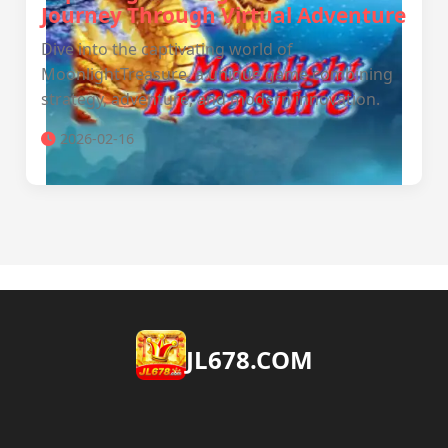
Journey Through Virtual Adventure
Dive into the captivating world of
MoonlightTreasure, a unique game combining
strategy, adventure, and modern innovation.
2026-02-16
JL678.COM