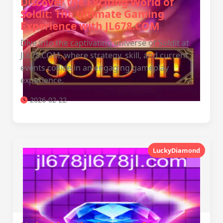
Discover the Exciting World of
Soldit: The Ultimate Gaming
Experience with JL678.COM
Dive into the captivating universe of Soldit at
JL678.COM, where strategy, skill, and current
events collide in an engaging gameplay
experience.
2026-02-22
LuckyDiamond