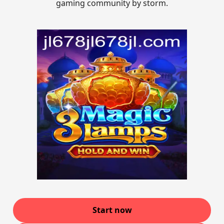
gaming community by storm.
Start now