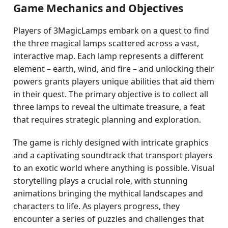
Game Mechanics and Objectives
Players of 3MagicLamps embark on a quest to find
the three magical lamps scattered across a vast,
interactive map. Each lamp represents a different
element – earth, wind, and fire – and unlocking their
powers grants players unique abilities that aid them
in their quest. The primary objective is to collect all
three lamps to reveal the ultimate treasure, a feat
that requires strategic planning and exploration.
The game is richly designed with intricate graphics
and a captivating soundtrack that transport players
to an exotic world where anything is possible. Visual
storytelling plays a crucial role, with stunning
animations bringing the mythical landscapes and
characters to life. As players progress, they
encounter a series of puzzles and challenges that