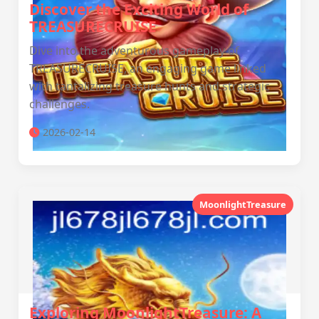
Discover the Exciting World of
TREASURECRUISE
Dive into the adventurous gameplay of
TREASURECRUISE, an engaging game linked
with tantalizing treasure hunts and strategic
challenges.
2026-02-14
MoonlightTreasure
Exploring MoonlightTreasure: A