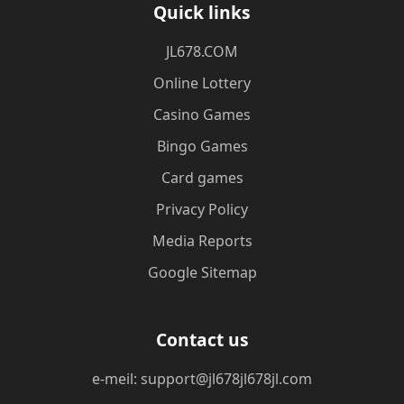
Quick links
JL678.COM
Online Lottery
Casino Games
Bingo Games
Card games
Privacy Policy
Media Reports
Google Sitemap
Contact us
e-meil: support@jl678jl678jl.com