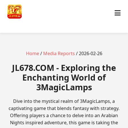
Home
/
Media Reports
/ 2026-02-26
JL678.COM - Exploring the
Enchanting World of
3MagicLamps
Dive into the mystical realm of 3MagicLamps, a
captivating game that blends fantasy with strategy.
Offering players a chance to delve into an Arabian
Nights inspired adventure, this game is taking the