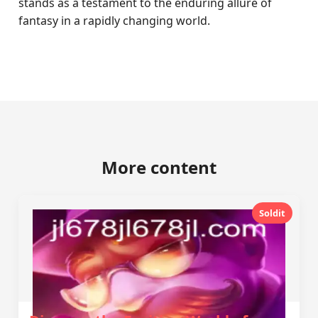
stands as a testament to the enduring allure of
fantasy in a rapidly changing world.
More content
Soldit