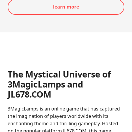
learn more
The Mystical Universe of
3MagicLamps and
JL678.COM
3MagicLamps is an online game that has captured
the imagination of players worldwide with its
enchanting theme and thrilling gameplay. Hosted
on the popular platform JL678.COM, this game