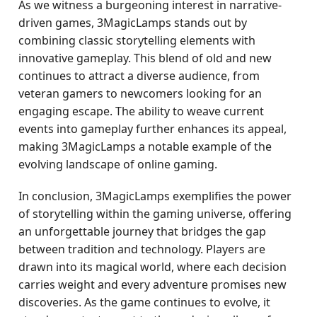
As we witness a burgeoning interest in narrative-
driven games, 3MagicLamps stands out by
combining classic storytelling elements with
innovative gameplay. This blend of old and new
continues to attract a diverse audience, from
veteran gamers to newcomers looking for an
engaging escape. The ability to weave current
events into gameplay further enhances its appeal,
making 3MagicLamps a notable example of the
evolving landscape of online gaming.
In conclusion, 3MagicLamps exemplifies the power
of storytelling within the gaming universe, offering
an unforgettable journey that bridges the gap
between tradition and technology. Players are
drawn into its magical world, where each decision
carries weight and every adventure promises new
discoveries. As the game continues to evolve, it