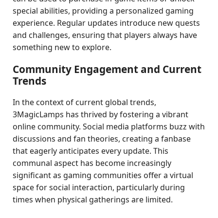
special abilities, providing a personalized gaming
experience. Regular updates introduce new quests
and challenges, ensuring that players always have
something new to explore.
Community Engagement and Current
Trends
In the context of current global trends,
3MagicLamps has thrived by fostering a vibrant
online community. Social media platforms buzz with
discussions and fan theories, creating a fanbase
that eagerly anticipates every update. This
communal aspect has become increasingly
significant as gaming communities offer a virtual
space for social interaction, particularly during
times when physical gatherings are limited.