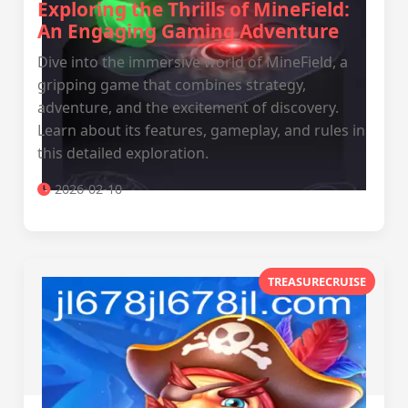
Exploring the Thrills of MineField:
An Engaging Gaming Adventure
Dive into the immersive world of MineField, a
gripping game that combines strategy,
adventure, and the excitement of discovery.
Learn about its features, gameplay, and rules in
this detailed exploration.
2026-02-10
TREASURECRUISE