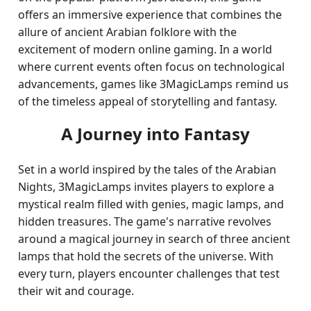
offers an immersive experience that combines the
allure of ancient Arabian folklore with the
excitement of modern online gaming. In a world
where current events often focus on technological
advancements, games like 3MagicLamps remind us
of the timeless appeal of storytelling and fantasy.
A Journey into Fantasy
Set in a world inspired by the tales of the Arabian
Nights, 3MagicLamps invites players to explore a
mystical realm filled with genies, magic lamps, and
hidden treasures. The game's narrative revolves
around a magical journey in search of three ancient
lamps that hold the secrets of the universe. With
every turn, players encounter challenges that test
their wit and courage.