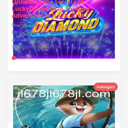
Unlocking the Secrets of
LuckyDiamond: A Thrilling
Adventure at JL678.COM
Discover the captivating world of
LuckyDiamond, explore its intriguing gameplay,
and unravel its rules to enhance your gaming
strategy on JL678.COM.
2026-03-11
FishingGO