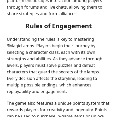
platform encourages interaction among players
through forums and live chats, allowing them to
share strategies and form alliances.
Rules of Engagement
Understanding the rules is key to mastering
3MagicLamps. Players begin their journey by
selecting a character class, each with its own
strengths and abilities. As they advance through
levels, players must solve puzzles and defeat
characters that guard the secrets of the lamps.
Every decision affects the storyline, leading to
multiple possible endings, which enhances
replayability and engagement.
The game also features a unique points system that
rewards players for creativity and ingenuity. Points
can be used to purchase in-game items or unlock