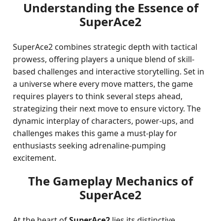
Understanding the Essence of
SuperAce2
SuperAce2 combines strategic depth with tactical
prowess, offering players a unique blend of skill-
based challenges and interactive storytelling. Set in
a universe where every move matters, the game
requires players to think several steps ahead,
strategizing their next move to ensure victory. The
dynamic interplay of characters, power-ups, and
challenges makes this game a must-play for
enthusiasts seeking adrenaline-pumping
excitement.
The Gameplay Mechanics of
SuperAce2
At the heart of
SuperAce2
lies its distinctive