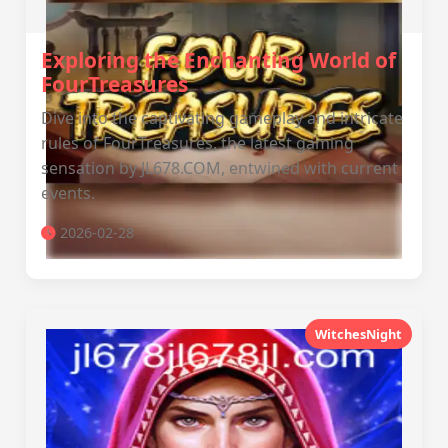
Exploring the Enchanting World of
FourTreasures
Dive into the captivating gameplay and intricate
rules of FourTreasures, the latest gaming
sensation by JL678.COM, entwined with current
events.
2026-02-28
WitchesNight