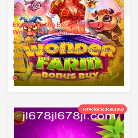
Exploring the Exciting World of
WonderFarmBonusBuy
Discover the exciting features, rules, and
unique elements of WonderFarmBonusBuy, a
captivating online game promoted by
JL678.COM.
2026-03-09
HotVolcanoBonusBuy