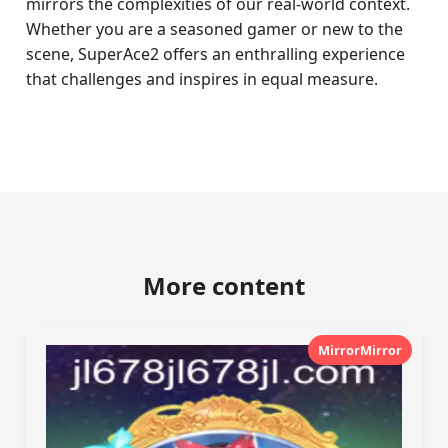
mirrors the complexities of our real-world context.
Whether you are a seasoned gamer or new to the
scene, SuperAce2 offers an enthralling experience
that challenges and inspires in equal measure.
More content
MirrorMirror