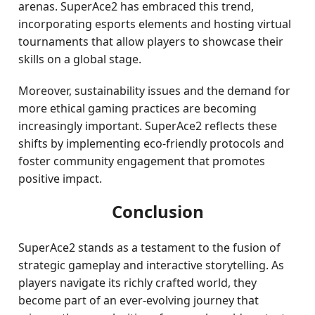
arenas. SuperAce2 has embraced this trend,
incorporating esports elements and hosting virtual
tournaments that allow players to showcase their
skills on a global stage.
Moreover, sustainability issues and the demand for
more ethical gaming practices are becoming
increasingly important. SuperAce2 reflects these
shifts by implementing eco-friendly protocols and
foster community engagement that promotes
positive impact.
Conclusion
SuperAce2 stands as a testament to the fusion of
strategic gameplay and interactive storytelling. As
players navigate its richly crafted world, they
become part of an ever-evolving journey that