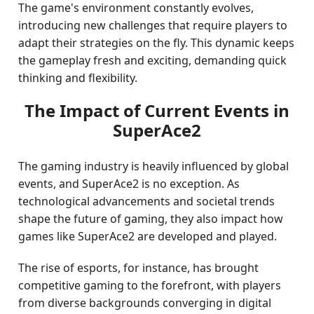
The game's environment constantly evolves,
introducing new challenges that require players to
adapt their strategies on the fly. This dynamic keeps
the gameplay fresh and exciting, demanding quick
thinking and flexibility.
The Impact of Current Events in
SuperAce2
The gaming industry is heavily influenced by global
events, and SuperAce2 is no exception. As
technological advancements and societal trends
shape the future of gaming, they also impact how
games like SuperAce2 are developed and played.
The rise of esports, for instance, has brought
competitive gaming to the forefront, with players
from diverse backgrounds converging in digital