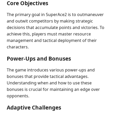
Core Objectives
The primary goal in SuperAce2 is to outmaneuver
and outwit competitors by making strategic
decisions that accumulate points and victories. To
achieve this, players must master resource
management and tactical deployment of their
characters.
Power-Ups and Bonuses
The game introduces various power-ups and
bonuses that provide tactical advantages.
Understanding when and how to use these
bonuses is crucial for maintaining an edge over
opponents.
Adaptive Challenges