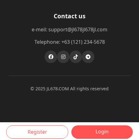
Contact us
e-meil: support@jl678jl678jl.com
Telephone: +63 (121) 234-5678
© 2025 JL678.COM All rights reserved
Login
Register