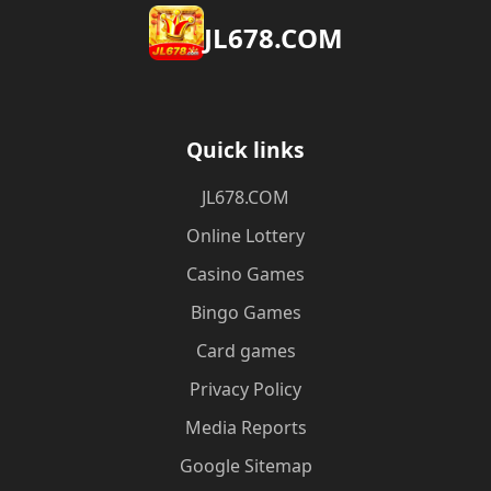
JL678.COM
Quick links
JL678.COM
Online Lottery
Casino Games
Bingo Games
Card games
Privacy Policy
Media Reports
Google Sitemap