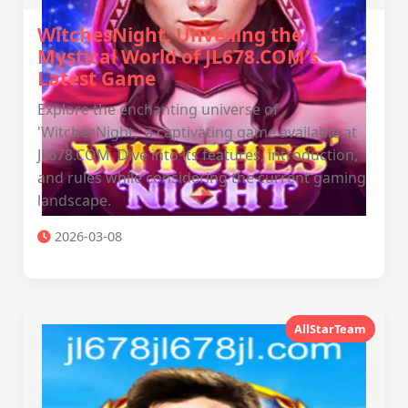
WitchesNight: Unveiling the
Mystical World of JL678.COM's
Latest Game
Explore the enchanting universe of
'WitchesNight,' a captivating game available at
JL678.COM. Dive into its features, introduction,
and rules while considering the current gaming
landscape.
2026-03-08
AllStarTeam