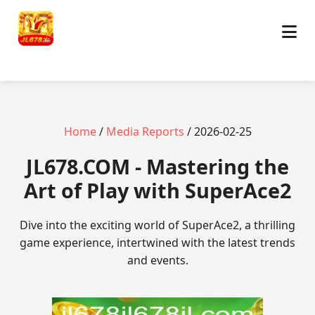
Home
/
Media Reports
/ 2026-02-25
JL678.COM - Mastering the
Art of Play with SuperAce2
Dive into the exciting world of SuperAce2, a thrilling
game experience, intertwined with the latest trends
and events.