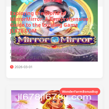
Exploring the World of
MirrorMirror: A Comprehensive
Guide to the Exciting Game
JL678.COM
Delve into the captivating universe of
MirrorMirror, an immersive game featured on
JL678.COM, with an overview of its gameplay,
themes, and current relevance.
2026-03-01
WonderFarmBonusBuy