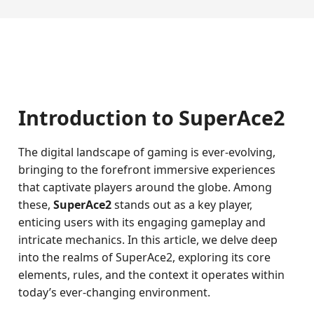
Introduction to SuperAce2
The digital landscape of gaming is ever-evolving,
bringing to the forefront immersive experiences
that captivate players around the globe. Among
these,
SuperAce2
stands out as a key player,
enticing users with its engaging gameplay and
intricate mechanics. In this article, we delve deep
into the realms of SuperAce2, exploring its core
elements, rules, and the context it operates within
today’s ever-changing environment.