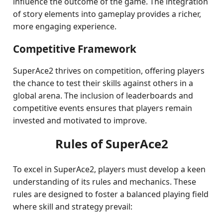
influence the outcome of the game. The integration
of story elements into gameplay provides a richer,
more engaging experience.
Competitive Framework
SuperAce2 thrives on competition, offering players
the chance to test their skills against others in a
global arena. The inclusion of leaderboards and
competitive events ensures that players remain
invested and motivated to improve.
Rules of SuperAce2
To excel in SuperAce2, players must develop a keen
understanding of its rules and mechanics. These
rules are designed to foster a balanced playing field
where skill and strategy prevail: