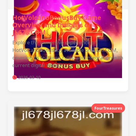
HotVolcanoBonusBuy Game
Overview and Insights on
JL678.COM
Explore the immersive experience of
HotVolcanoBonusBuy available on JL678.COM,
covering its features, rules, and integration with
current digital trends.
2026-03-10
FourTreasures