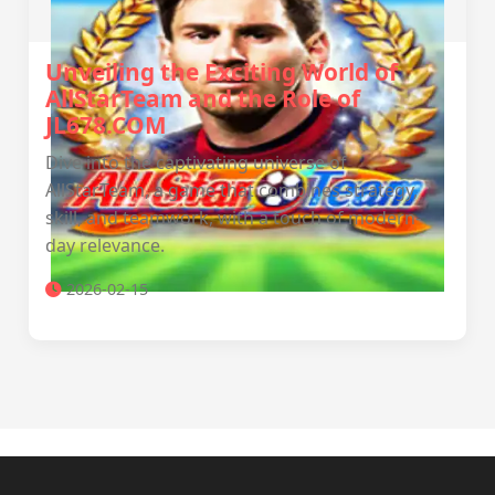
Unveiling the Exciting World of
AllStarTeam and the Role of
JL678.COM
Dive into the captivating universe of
AllStarTeam, a game that combines strategy,
skill, and teamwork, with a touch of modern-
day relevance.
2026-02-15