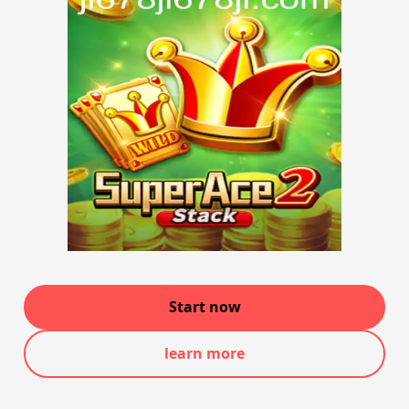
Start now
learn more