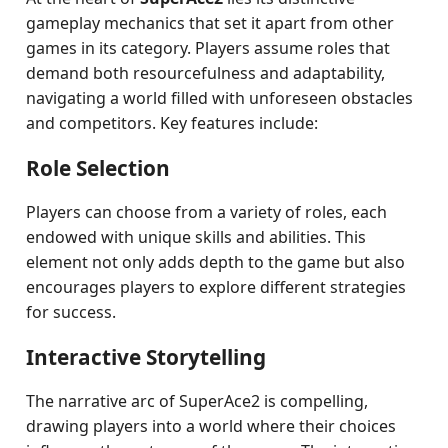
gameplay mechanics that set it apart from other
games in its category. Players assume roles that
demand both resourcefulness and adaptability,
navigating a world filled with unforeseen obstacles
and competitors. Key features include:
Role Selection
Players can choose from a variety of roles, each
endowed with unique skills and abilities. This
element not only adds depth to the game but also
encourages players to explore different strategies
for success.
Interactive Storytelling
The narrative arc of SuperAce2 is compelling,
drawing players into a world where their choices