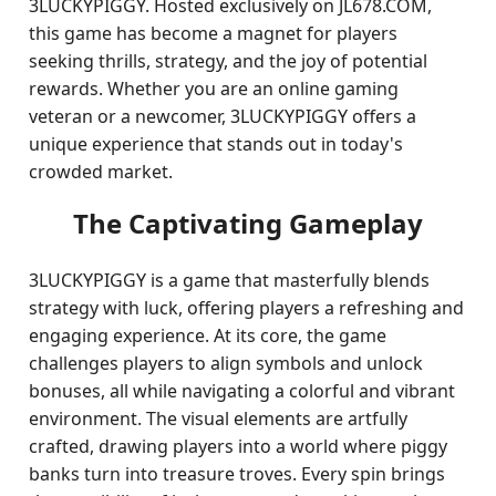
3LUCKYPIGGY. Hosted exclusively on JL678.COM,
this game has become a magnet for players
seeking thrills, strategy, and the joy of potential
rewards. Whether you are an online gaming
veteran or a newcomer, 3LUCKYPIGGY offers a
unique experience that stands out in today's
crowded market.
The Captivating Gameplay
3LUCKYPIGGY is a game that masterfully blends
strategy with luck, offering players a refreshing and
engaging experience. At its core, the game
challenges players to align symbols and unlock
bonuses, all while navigating a colorful and vibrant
environment. The visual elements are artfully
crafted, drawing players into a world where piggy
banks turn into treasure troves. Every spin brings