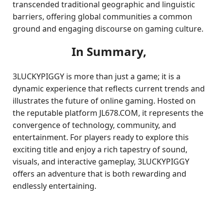
transcended traditional geographic and linguistic
barriers, offering global communities a common
ground and engaging discourse on gaming culture.
In Summary,
3LUCKYPIGGY is more than just a game; it is a
dynamic experience that reflects current trends and
illustrates the future of online gaming. Hosted on
the reputable platform JL678.COM, it represents the
convergence of technology, community, and
entertainment. For players ready to explore this
exciting title and enjoy a rich tapestry of sound,
visuals, and interactive gameplay, 3LUCKYPIGGY
offers an adventure that is both rewarding and
endlessly entertaining.