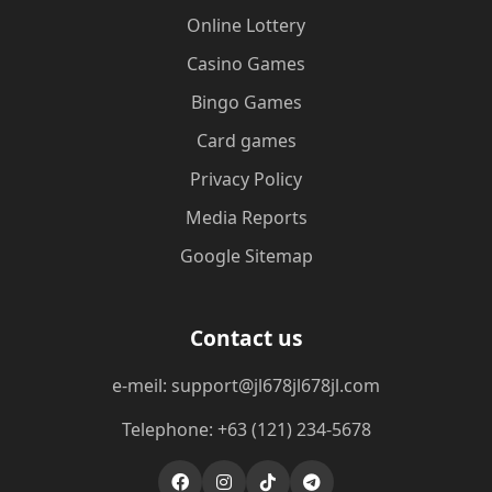
Online Lottery
Casino Games
Bingo Games
Card games
Privacy Policy
Media Reports
Google Sitemap
Contact us
e-meil: support@jl678jl678jl.com
Telephone: +63 (121) 234-5678