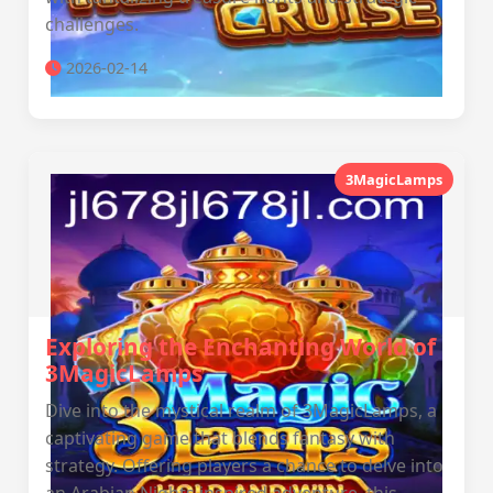
challenges.
2026-02-14
3MagicLamps
Exploring the Enchanting World of
3MagicLamps
Dive into the mystical realm of 3MagicLamps, a
captivating game that blends fantasy with
strategy. Offering players a chance to delve into