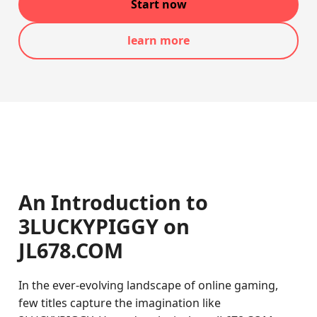
Start now
learn more
An Introduction to
3LUCKYPIGGY on
JL678.COM
In the ever-evolving landscape of online gaming,
few titles capture the imagination like