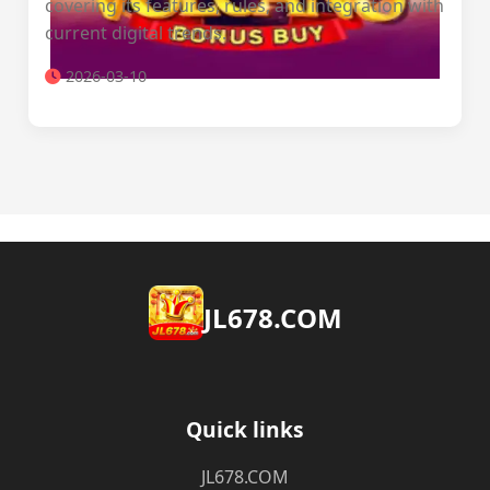
covering its features, rules, and integration with
current digital trends.
2026-03-10
JL678.COM
Quick links
JL678.COM