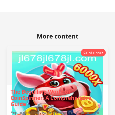
More content
CoinSpinner
The Beguiling World of
CoinSpinner: A Comprehensive
Guide
Explore the captivating game CoinSpinner and