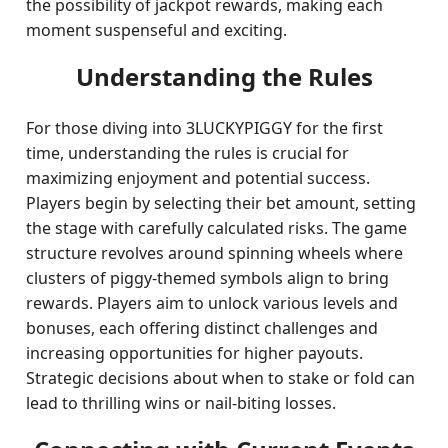
the possibility of jackpot rewards, making each
moment suspenseful and exciting.
Understanding the Rules
For those diving into 3LUCKYPIGGY for the first
time, understanding the rules is crucial for
maximizing enjoyment and potential success.
Players begin by selecting their bet amount, setting
the stage with carefully calculated risks. The game
structure revolves around spinning wheels where
clusters of piggy-themed symbols align to bring
rewards. Players aim to unlock various levels and
bonuses, each offering distinct challenges and
increasing opportunities for higher payouts.
Strategic decisions about when to stake or fold can
lead to thrilling wins or nail-biting losses.