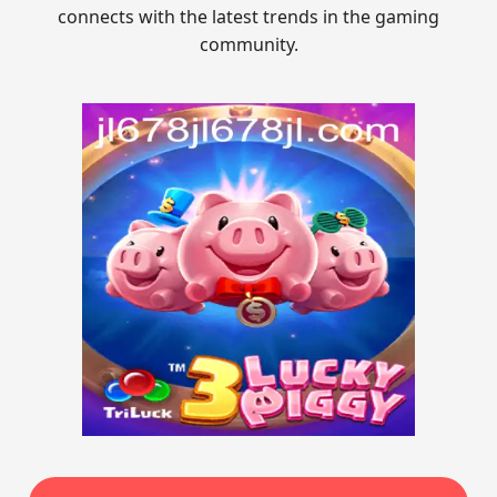
connects with the latest trends in the gaming
community.