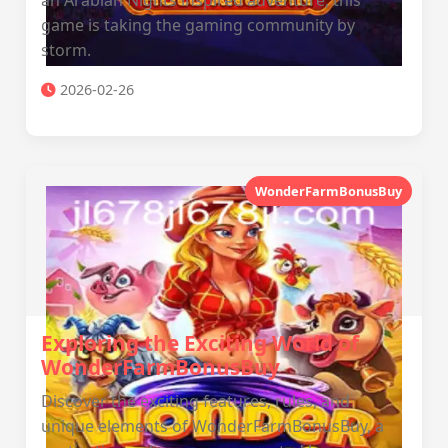
an Arabian Nights inspired adventure, this
game is taking the gaming community by
storm.
2026-02-26
WonderFarmBonusBuy
Exploring the Exciting World of
WonderFarmBonusBuy
Discover the exciting features, rules, and
unique elements of WonderFarmBonusBuy, a