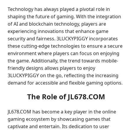
Technology has always played a pivotal role in
shaping the future of gaming. With the integration
of AI and blockchain technology, players are
experiencing innovations that enhance game
security and fairness. 3LUCKYPIGGY incorporates
these cutting-edge technologies to ensure a secure
environment where players can focus on enjoying
the game. Additionally, the trend towards mobile-
friendly designs allows players to enjoy
3LUCKYPIGGY on the go, reflecting the increasing
demand for accessible and flexible gaming options.
The Role of JL678.COM
JL678.COM has become a key player in the online
gaming ecosystem by showcasing games that
captivate and entertain. Its dedication to user