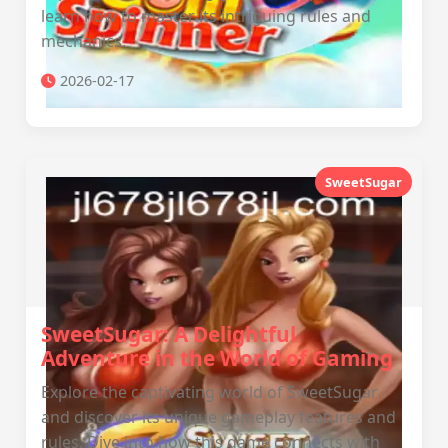
learn how to master its intriguing rules and
mechanics.
2026-02-17
SweetSugar
SweetSugar: A Delightful
Adventure in the World of Gaming
Explore the captivating world of SweetSugar
and discover its unique gameplay features and
rules. Dive into how this game connects with