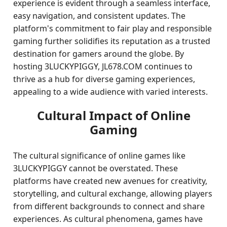
experience is evident through a seamless interface,
easy navigation, and consistent updates. The
platform's commitment to fair play and responsible
gaming further solidifies its reputation as a trusted
destination for gamers around the globe. By
hosting 3LUCKYPIGGY, JL678.COM continues to
thrive as a hub for diverse gaming experiences,
appealing to a wide audience with varied interests.
Cultural Impact of Online
Gaming
The cultural significance of online games like
3LUCKYPIGGY cannot be overstated. These
platforms have created new avenues for creativity,
storytelling, and cultural exchange, allowing players
from different backgrounds to connect and share
experiences. As cultural phenomena, games have