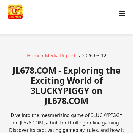
Home
/
Media Reports
/ 2026-03-12
JL678.COM - Exploring the
Exciting World of
3LUCKYPIGGY on
JL678.COM
Dive into the mesmerizing game of 3LUCKYPIGGY
on JL678.COM, a hub for thrilling online gaming.
Discover its captivating gameplay, rules, and how it