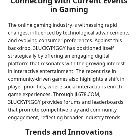
Connecting with Current Events
in Gaming
The online gaming industry is witnessing rapid
changes, influenced by technological advancements
and evolving consumer preferences. Against this
backdrop, 3LUCKYPIGGY has positioned itself
strategically by offering an engaging digital
platform that resonates with the growing interest
in interactive entertainment. The recent rise in
community-driven games also highlights a shift in
player priorities, where social interactions enrich
game experiences. Through JL678.COM,
3LUCKYPIGGY provides forums and leaderboards
that promote competitive play and community
engagement, reflecting broader industry trends.
Trends and Innovations