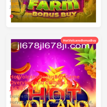
captivating online game promoted by
JL678.COM.
2026-03-09
HotVolcanoBonusBuy
HotVolcanoBonusBuy Game
Overview and Insights on
JL678.COM
Explore the immersive experience of
HotVolcanoBonusBuy available on JL678.COM,