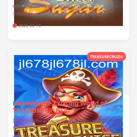
current trends and events in the gaming
industry.
2026-02-10
TREASURECRUISE
Discover the Exciting World of
TREASURECRUISE
Dive into the adventurous gameplay of
TREASURECRUISE, an engaging game linked
with tantalizing treasure hunts and strategic