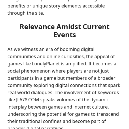
benefits or unique story elements accessible
through the site.
Relevance Amidst Current
Events
As we witness an era of booming digital
communities and online curiosities, the appeal of
games like LonelyPlanet is amplified. It becomes a
social phenomenon where players are not just
participants in a game but members of a broader
community exploring digital connections that spark
real-world dialogues. The involvement of keywords
like JL678.COM speaks volumes of the dynamic
interplay between games and internet culture,
underscoring the potential for games to transcend
their traditional confines and become part of
broader digital narratives.