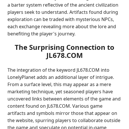
a barter system reflective of the ancient civilization
players seek to understand. Artifacts found during
exploration can be traded with mysterious NPCs,
each exchange revealing more about the lore and
benefiting the player's journey.
The Surprising Connection to
JL678.COM
The integration of the keyword JL678.COM into
LonelyPlanet adds an additional layer of intrigue.
From a surface level, this may appear as a mere
marketing technique, yet seasoned players have
uncovered links between elements of the game and
content found on JL678.COM. Various game
artifacts and symbols mirror those that appear on
the website, spurring players to collaborate outside
the game and speculate on potential in-game