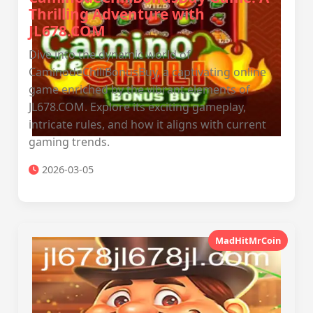
Thrilling Adventure with
JL678.COM
Dive into the dynamic world of
CaminodeChiliBonusBuy, a captivating online
game enriched by the vibrant elements of
JL678.COM. Explore its exciting gameplay,
intricate rules, and how it aligns with current
gaming trends.
2026-03-05
MadHitMrCoin