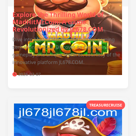
Explore the Thrilling World of
MadHitMrCoin: A Game
Revolutionized by JL678.COM
Dive into MadHitMrCoin, the hottest gaming
sensation of 2023. Discover its captivating
gameplay and unique features, courtesy of the
innovative platform JL678.COM.
2026-03-07
TREASURECRUISE