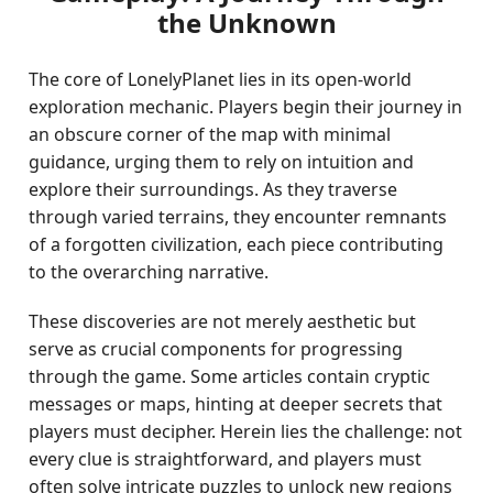
the Unknown
The core of LonelyPlanet lies in its open-world
exploration mechanic. Players begin their journey in
an obscure corner of the map with minimal
guidance, urging them to rely on intuition and
explore their surroundings. As they traverse
through varied terrains, they encounter remnants
of a forgotten civilization, each piece contributing
to the overarching narrative.
These discoveries are not merely aesthetic but
serve as crucial components for progressing
through the game. Some articles contain cryptic
messages or maps, hinting at deeper secrets that
players must decipher. Herein lies the challenge: not
every clue is straightforward, and players must
often solve intricate puzzles to unlock new regions