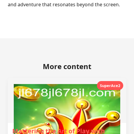
and adventure that resonates beyond the screen.
More content
SuperAce2
Mastering the Art of Play with