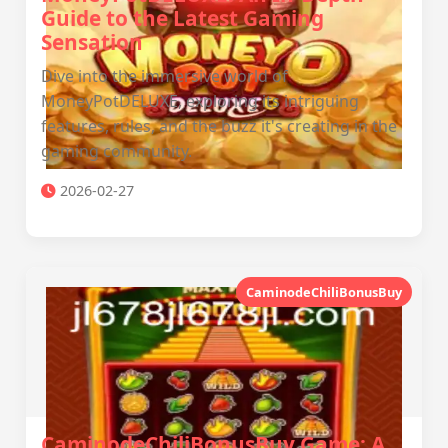
Guide to the Latest Gaming
Sensation
Dive into the immersive world of
MoneyPotDELUXE, exploring its intriguing
features, rules, and the buzz it's creating in the
gaming community.
2026-02-27
CaminodeChiliBonusBuy
CaminodeChiliBonusBuy Game: A