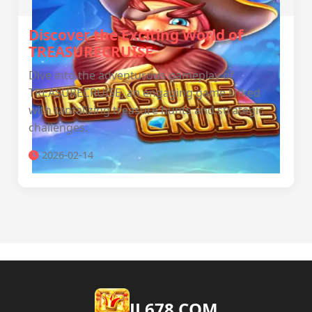
Discover the Exciting World of
TREASURECRUISE
Dive into the adventurous gameplay of
TREASURECRUISE, an engaging game linked
with tantalizing treasure hunts and strategic
challenges.
2026-02-14
JL678.COM