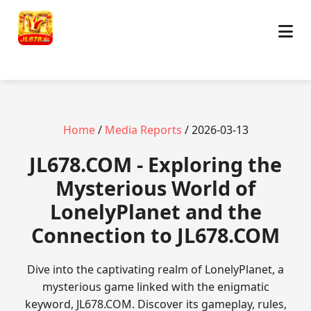
Home
/
Media Reports
/ 2026-03-13
JL678.COM - Exploring the
Mysterious World of
LonelyPlanet and the
Connection to JL678.COM
Dive into the captivating realm of LonelyPlanet, a
mysterious game linked with the enigmatic
keyword, JL678.COM. Discover its gameplay, rules,