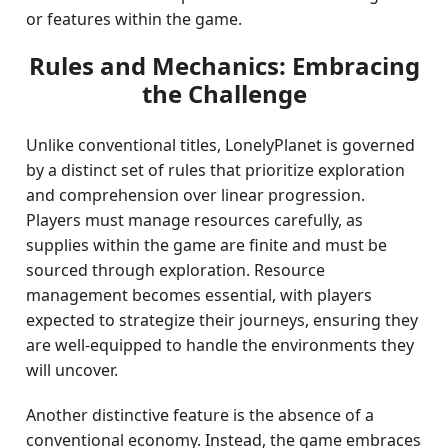
or features within the game.
Rules and Mechanics: Embracing
the Challenge
Unlike conventional titles, LonelyPlanet is governed
by a distinct set of rules that prioritize exploration
and comprehension over linear progression.
Players must manage resources carefully, as
supplies within the game are finite and must be
sourced through exploration. Resource
management becomes essential, with players
expected to strategize their journeys, ensuring they
are well-equipped to handle the environments they
will uncover.
Another distinctive feature is the absence of a
conventional economy. Instead, the game embraces