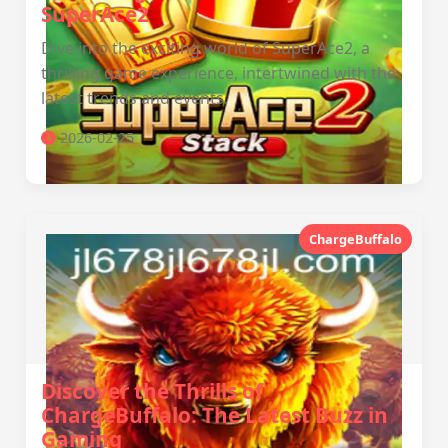
SuperAce2
Dive into the exciting world of SuperAce2, a
thrilling game experience, intertwined with the
latest trends and events.
2026-02-25
ChargeBuffalo
Discover the Thrills of
ChargeBuffalo: The Latest Buzz in
Gaming