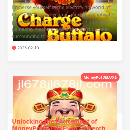
Immerse yourself in the electrifying world of
ChargeBuffalo, a dynamic game that captivates
players worldwide. Dive into its unique features,
gameplay mechanics, and the latest updates
surrounding this exciting title.
2026-02-10
MoneyPotDELUXE
Unlocking the Excitement of
MoneyPotDELUXE: An In-Depth