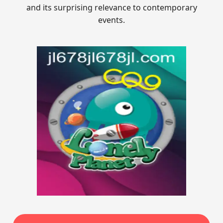
and its surprising relevance to contemporary
events.