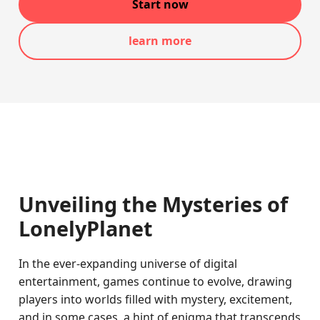
Start now
learn more
Unveiling the Mysteries of
LonelyPlanet
In the ever-expanding universe of digital
entertainment, games continue to evolve, drawing
players into worlds filled with mystery, excitement,
and in some cases, a hint of enigma that transcends