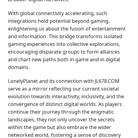
With global connectivity accelerating, such
integrations hold potential beyond gaming,
enlightening us about the fusion of entertainment
and information. This bridge transforms isolated
gaming experiences into collective explorations,
encouraging disparate groups to form alliances
and chart new paths both in-game and in digital
domains.
LonelyPlanet and its connection with JL678.COM
serve as a mirror reflecting our current societal
evolution towards interactivity, inclusivity, and the
convergence of distinct digital worlds. As players
continue their journey through the enigmatic
landscapes, they not only uncover the secrets
within the game but also embrace the wider
networked world, fostering a sense of discovery