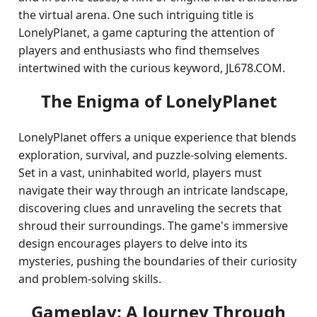
the virtual arena. One such intriguing title is
LonelyPlanet, a game capturing the attention of
players and enthusiasts who find themselves
intertwined with the curious keyword, JL678.COM.
The Enigma of LonelyPlanet
LonelyPlanet offers a unique experience that blends
exploration, survival, and puzzle-solving elements.
Set in a vast, uninhabited world, players must
navigate their way through an intricate landscape,
discovering clues and unraveling the secrets that
shroud their surroundings. The game's immersive
design encourages players to delve into its
mysteries, pushing the boundaries of their curiosity
and problem-solving skills.
Gameplay: A Journey Through