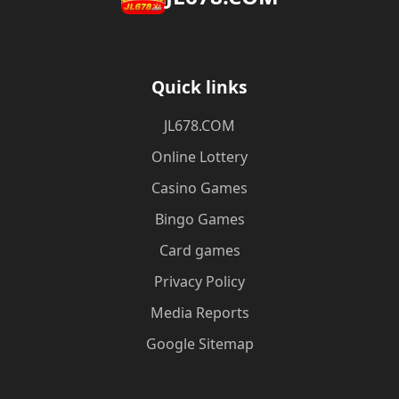
Quick links
JL678.COM
Online Lottery
Casino Games
Bingo Games
Card games
Privacy Policy
Media Reports
Google Sitemap